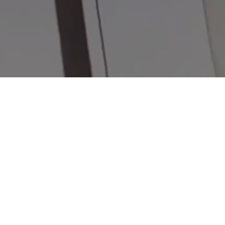
KATA REYES TATTOO
Your session will be a transformation ritual where art and energy h
your soul through ink.
ADDRESS
Orlando FL USA