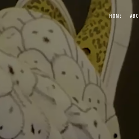
HOME
AB