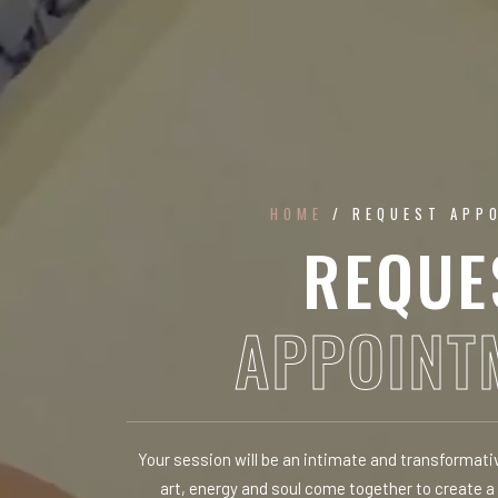
HOME
/ REQUEST APP
REQUE
APPOINT
Your session will be an intimate and transformat
art, energy and soul come together to create a