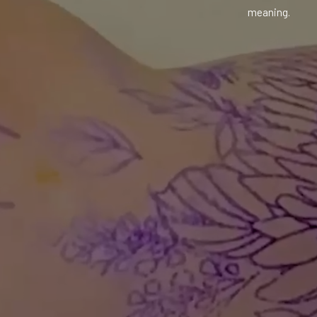
meaning.