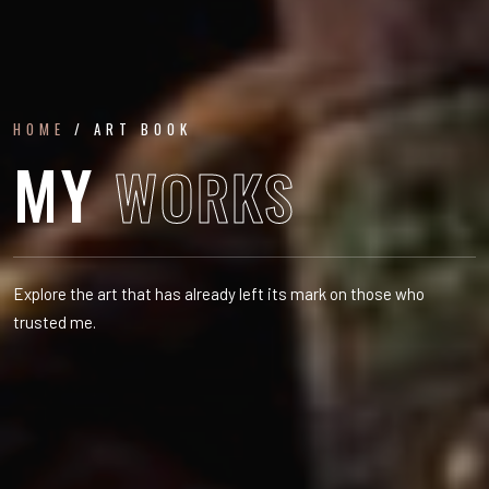
HOME
/ ART BOOK
MY
WORKS
Explore the art that has already left its mark on those who
trusted me.